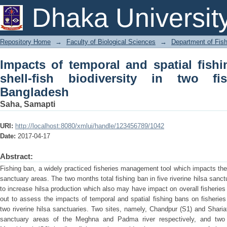
Impacts of temporal and spatial fishin
Dhaka Universit
two fish sanctuaries in Bangladesh
Repository Home
→
Faculty of Biological Sciences
→
Department of Fish
Impacts of temporal and spatial fish
shell-fish biodiversity in two fi
Bangladesh
Saha, Samapti
URI:
http://localhost:8080/xmlui/handle/123456789/1042
Date:
2017-04-17
Abstract:
Fishing ban, a widely practiced fisheries management tool which impacts the 
sanctuary areas. The two months total fishing ban in five riverine hilsa san
to increase hilsa production which also may have impact on overall fisheries
out to assess the impacts of temporal and spatial fishing bans on fisheries 
two riverine hilsa sanctuaries. Two sites, namely, Chandpur (S1) and Shariat
sanctuary areas of the Meghna and Padma river respectively, and two 