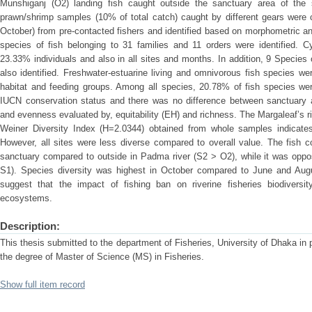
Munshiganj (O2) landing fish caught outside the sanctuary area of the
prawn/shrimp samples (10% of total catch) caught by different gears were 
October) from pre-contacted fishers and identified based on morphometric and
species of fish belonging to 31 families and 11 orders were identified. 
23.33% individuals and also in all sites and months. In addition, 9 Specie
also identified. Freshwater-estuarine living and omnivorous fish species w
habitat and feeding groups. Among all species, 20.78% of fish species wer
IUCN conservation status and there was no difference between sanctuary 
and evenness evaluated by, equitability (EH) and richness. The Margaleaf’s
Weiner Diversity Index (H=2.0344) obtained from whole samples indicates
However, all sites were less diverse compared to overall value. The fish 
sanctuary compared to outside in Padma river (S2 > O2), while it was oppo
S1). Species diversity was highest in October compared to June and Augu
suggest that the impact of fishing ban on riverine fisheries biodiversity
ecosystems.
Description:
This thesis submitted to the department of Fisheries, University of Dhaka in pa
the degree of Master of Science (MS) in Fisheries.
Show full item record