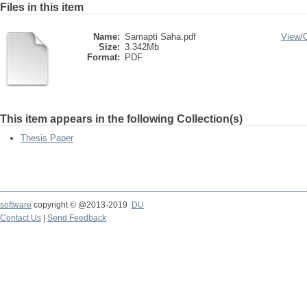
Files in this item
Name:
Samapti Saha.pdf
View/
Size:
3.342Mb
Format:
PDF
This item appears in the following Collection(s)
Thesis Paper
software
copyright © @2013-2019
DU
Contact Us
|
Send Feedback