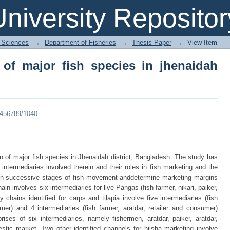
f major fish species in jhenaidah distr
niversity Repositor
l Sciences
→
Department of Fisheries
→
Thesis Paper
→
View Item
 of major fish species in jhenaidah
23456789/1040
n of major fish species in Jhenaidah district, Bangladesh. The study has
 intermediaries involved therein and their roles in fish marketing and the
s in successive stages of fish movement anddetermine marketing margins
ain involves six intermediaries for live Pangas (fish farmer, nikari, paiker,
 chains identified for carps and tilapia involve five intermediaries (fish
umer) and 4 intermediaries (fish farmer, aratdar, retailer and consumer)
ises of six intermediaries, namely fishermen, aratdar, paiker, aratdar,
stic market. Two other identified channels for hilsha marketing involve