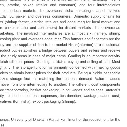
men, aratdar, paiker, retailer and consumer) and four intermediaries
) for the local markets. The overseas hilsha marketing channel involves
ratdar, LC paiker and overseas consumers. Domestic supply chains for
es (shrimp farmer, aratdar, retailers and consumer) for local market and
ar, paiker, retailer and consumers) for distant markets. Three overseas
marketing. The involved intermediaries are at most six, namely, shrimp
rocessing plant and overseas consumer. Fish farmers and fishermen are the
They are the supplier of fish to the market.Nikari(informer) is a middleman
roduct but establishes a bridge between buyers and sellers and receive
he study areas in case of major carps. Grading is an important activity
 fetch different prices. Grading facilitates buying and selling of fish. Most
ight). v The storage function is primarily concerned with making goods
aders to obtain better prices for their products. Being a highly perishable
alized storage facilities matching the seasonal demand. Value is added
move from one intermediary to another. The different cost components
re transportation, basket packaging, icing, wages and salaries, aratdar’s
city, telephone, personal expenses, tips-donation, wastage, dadon cost,
ratives (for hilsha), export packaging (shrimp).
ries, University of Dhaka in Partial Fulfillment of the requirement for the
ies.