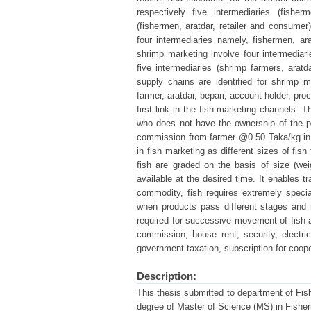
respectively five intermediaries (fisher
(fishermen, aratdar, retailer and consumer
four intermediaries namely, fishermen, a
shrimp marketing involve four intermediari
five intermediaries (shrimp farmers, aratd
supply chains are identified for shrimp 
farmer, aratdar, bepari, account holder, p
first link in the fish marketing channels. 
who does not have the ownership of the p
commission from farmer @0.50 Taka/kg in t
in fish marketing as different sizes of fish
fish are graded on the basis of size (we
available at the desired time. It enables tr
commodity, fish requires extremely speci
when products pass different stages and 
required for successive movement of fish a
commission, house rent, security, electri
government taxation, subscription for coope
Description:
This thesis submitted to department of Fishe
degree of Master of Science (MS) in Fisher