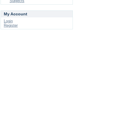
Subjects
My Account
Login
Register