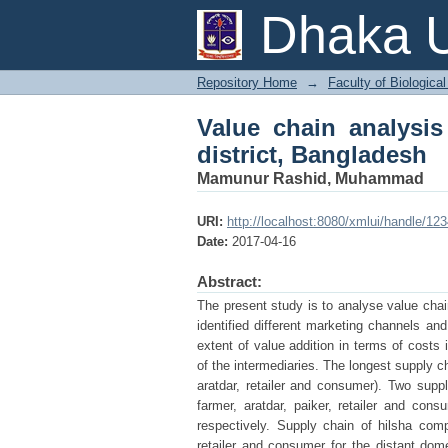
Value chain analysis o
Dhaka U
Repository Home
→
Faculty of Biologica
Value chain analysis
district, Bangladesh
Mamunur Rashid, Muhammad
URI:
http://localhost:8080/xmlui/handle/1
Date:
2017-04-16
Abstract:
The present study is to analyse value chai
identified different marketing channels and
extent of value addition in terms of cost
of the intermediaries. The longest supply ch
aratdar, retailer and consumer). Two supply
farmer, aratdar, paiker, retailer and cons
respectively. Supply chain of hilsha compr
retailer and consumer for the distant dome