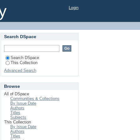
ict, Bangladesh
y
Login
Search DSpace
Search DSpace
This Collection
Advanced Search
Browse
All of DSpace
Communities & Collections
By Issue Date
Authors
Titles
Subjects
This Collection
By Issue Date
Authors
Titles