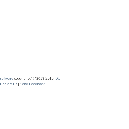
software
copyright © @2013-2019
DU
Contact Us
|
Send Feedback