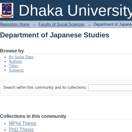
Department of Japanese Studies
Dhaka Universit
Repository Home
→
Faculty of Social Sciences
→
Department of Japane
Department of Japanese Studies
Browse by
By Issue Date
Authors
Titles
Subjects
Search within this community and its collections:
Collections in this community
MPhil Thesis
PhD Thesis