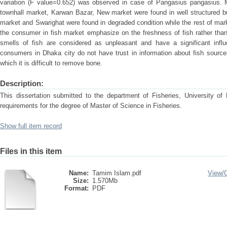
variation (F value=0.652) was observed in case of Pangasius pangasius. 
townhall market, Karwan Bazar, New market were found in well structured bu
market and Swarighat were found in degraded condition while the rest of mar
the consumer in fish market emphasize on the freshness of fish rather than
smells of fish are considered as unpleasant and have a significant infl
consumers in Dhaka city do not have trust in information about fish source
which it is difficult to remove bone.
Description:
This dissertation submitted to the department of Fisheries, University of D
requirements for the degree of Master of Science in Fisheries.
Show full item record
Files in this item
Name:
Tamim Islam.pdf
View/
Size:
1.570Mb
Format:
PDF