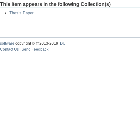
This item appears in the following Collection(s)
Thesis Paper
software
copyright © @2013-2019
DU
Contact Us
|
Send Feedback