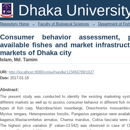
Consumer behavior assessment, price
Dhaka Universit
infrastructure in different fish markets 
Repository Home
→
Faculty of Biological Sciences
→
Department of Fish
Consumer behavior assessment, p
available fishes and market infrastruct
markets of Dhaka city
Islam, Md. Tamim
URI:
http://localhost:8080/xmlui/handle/123456789/1027
Date:
2017-01-18
Abstract:
The present study was conducted to identify the existing marketing syste
different markets as well as to assess consumer behavior in different fish 
types of fish carp, Macrobrachium rosenbergii, Oreochromis mossambicus,
Mystus tengara, Heteropneustes fossilis, Pangasius pangasius were availabl
bagarius,Mastacembelus armatus, Channa marulius, Colisa fasciata were a
The highest price variation (F value=13.542) was observed in case of Cl