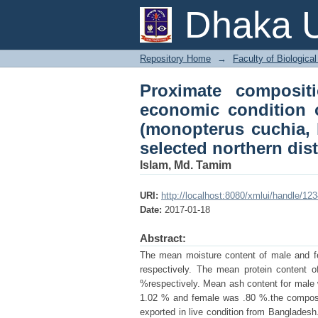
Proximate compositi
Dhaka U
harvesters of freshw
from some selected no
Repository Home
→
Faculty of Biologica
Proximate composit
economic condition o
(monopterus cuchia, 
selected northern dis
Islam, Md. Tamim
URI:
http://localhost:8080/xmlui/handle/1
Date:
2017-01-18
Abstract:
The mean moisture content of male and f
respectively. The mean protein content
%respectively. Mean ash content for male
1.02 % and female was .80 %.the composit
exported in live condition from Banglades