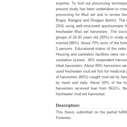
exporter. To find out processing technique
present study has been undertaken to creat
processing for Mud eel and to review th
Bogra, Rangpur and Dinajpur district. The
2016 using well-structured questionnaire
freshwater Mud eel harvesters. The soci
groups of 26-30 years old (30%) in study ar
married (88%). About 70% rests of the fish
3 persons. Educational status of the sel
Housing and sanitation facilities were n
sanitation system. 36% respondent harvest
tribal harvesters. About 80% harvesters we
used freshwater mud eel fish for medicinal 
of harvesters (66%) caught mud eel by han
by hand and daily. About 50% of the h
harvesters received loan from NGO’s, No
freshwater mud eel harvested.
Description:
This thesis submitted on the partial fulf
Fisheries