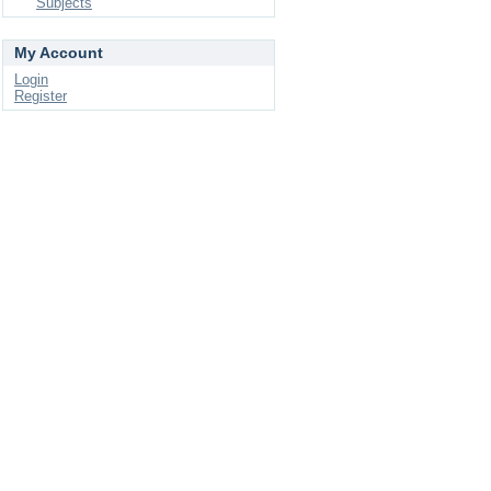
Subjects
My Account
Login
Register