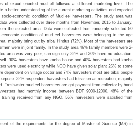
s of export oriented mud ell followed at different marketing level. The
e a better understanding of the current marketing activities and exported
e socio-economic condition of Mud eel harvesters. The study area was
 data were collected over three months from November, 2015 to January,
 from the selected area. Data were collected from randomly selected 50
o-economic condition of mud eel harvesters were belonging to the age
ea, majority bring out by tribal Hindus (72%). Most of the harvesters are
ermen were in joint family. In the study area 46% family members were 2-
ected area was very poor, can sign only 32% and 30% have no education.
ot well. 90% harvesters have kacha house and 40% harvesters had kacha
ers were used electricity while NGO have given solar plant 26% to some
re dependent on village doctor and 74% harvesters most are tribal people
purpose. 32% respondent harvesters had telivision as recreation, majority
d. Freshwater mud eel harvesters are got payment from collector by hand
arvesters had monthly income between BDT 9000-12000. 48% of the
 training received from any NGO. 56% harvesters were satisfied from
illment of the requirements for the degree of Master of Science (MS) in