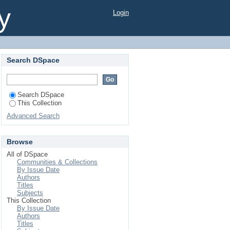
conomic condition of
y
Login
lton, 1822) collected
Search DSpace
Search DSpace
This Collection
Advanced Search
Browse
All of DSpace
Communities & Collections
By Issue Date
Authors
Titles
Subjects
This Collection
By Issue Date
Authors
Titles