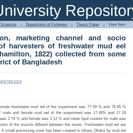
on, marketing channel and socio e
niversity Repositor
ater mud eel (monopterus cuchia, hami
rthern district of Bangladesh
l Sciences
→
Department of Fisheries
→
Thesis Paper
→
View Item
ion, marketing channel and socio
f harvesters of freshwater mud eel
hamilton, 1822) collected from some
trict of Bangladesh
23456789/1024
emale freshwater mud eel of the experiment was 77.59 % and 79.45 %
 of male and female mud eel of the experiment was 17.48% and 17.18
 was 2.74 % and female was 3.12 % and mean lipid content for male was
ion of the muscle differed between the sexes. Freshwater mud eel are
h. A small processing zone has been created in Uttara, Dhaka by mud eel