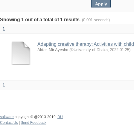
Showing 1 out of a total of 1 results.
(0.001 seconds)
1
Adapting creative therapy: Activities with chi
Akter, Mir Ayesha
(
©University of Dhaka
,
2022-01-25
)
1
software
copyright © @2013-2019
DU
Contact Us
|
Send Feedback