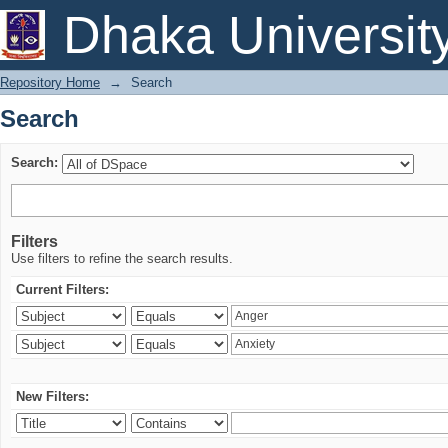
Search
Dhaka Universit
Repository Home
→
Search
Search
Search:
Filters
Use filters to refine the search results.
Current Filters:
New Filters: