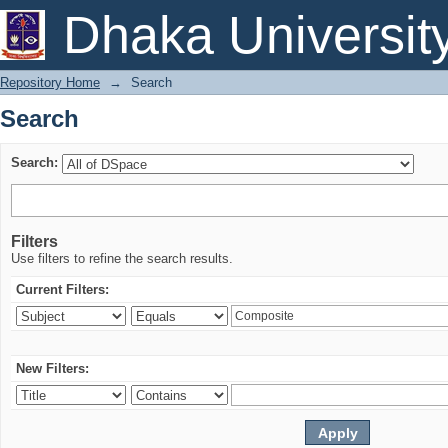
Search
Dhaka Universit
Repository Home
→
Search
Search
Search:
Filters
Use filters to refine the search results.
Current Filters:
New Filters: