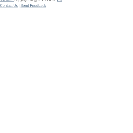
software
copyright © @2013-2019
DU
Contact Us
|
Send Feedback