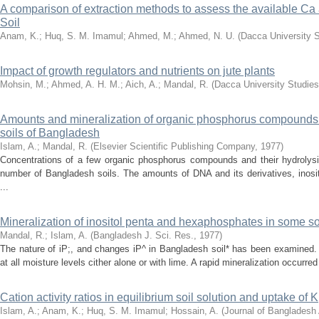
A comparison of extraction methods to assess the available 
Soil
Anam, K.
;
Huq, S. M. Imamul
;
Ahmed, M.
;
Ahmed, N. U.
(
Dacca University 
Impact of growth regulators and nutrients on jute plants
Mohsin, M.
;
Ahmed, A. H. M.
;
Aich, A.
;
Mandal, R.
(
Dacca University Studies
Amounts and mineralization of organic phosphorus compounds 
soils of Bangladesh
Islam, A.
;
Mandal, R.
(
Elsevier Scientific Publishing Company
,
1977
)
Concentrations of a few organic phosphorus compounds and their hydrolys
number of Bangladesh soils. The amounts of DNA and its derivatives, inosi
...
Mineralization of inositol penta and hexaphosphates in some s
Mandal, R.
;
Islam, A.
(
Bangladesh J. Sci. Res.
,
1977
)
The nature of iP;, and changes iP^ in Bangladesh soil* has been examined. 
at all moisture levels cither alone or with lime. A rapid mineralization occurred 
Cation activity ratios in equilibrium soil solution and uptake o
Islam, A.
;
Anam, K.
;
Huq, S. M. Imamul
;
Hossain, A.
(
Journal of Banglades