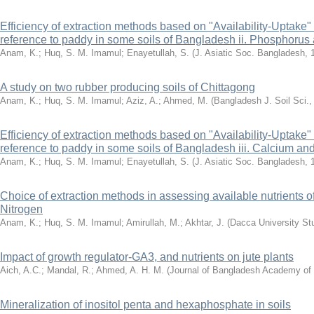
Efficiency of extraction methods based on "Availability-Uptake" r
reference to paddy in some soils of Bangladesh ii. Phosphorus
Anam, K.
;
Huq, S. M. Imamul
;
Enayetullah, S.
(
J. Asiatic Soc. Bangladesh
,
A study on two rubber producing soils of Chittagong
Anam, K.
;
Huq, S. M. Imamul
;
Aziz, A.
;
Ahmed, M.
(
Bangladesh J. Soil Sci.
Efficiency of extraction methods based on "Availability-Uptake" r
reference to paddy in some soils of Bangladesh iii. Calcium 
Anam, K.
;
Huq, S. M. Imamul
;
Enayetullah, S.
(
J. Asiatic Soc. Bangladesh
,
Choice of extraction methods in assessing available nutrients o
Nitrogen
Anam, K.
;
Huq, S. M. Imamul
;
Amirullah, M.
;
Akhtar, J.
(
Dacca University St
Impact of growth regulator-GA3, and nutrients on jute plants
Aich, A.C.
;
Mandal, R.
;
Ahmed, A. H. M.
(
Journal of Bangladesh Academy of
Mineralization of inositol penta and hexaphosphate in soils