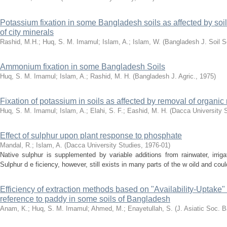
Potassium fixation in some Bangladesh soils as affected by soil 
of city minerals
Rashid, M.H.
;
Huq, S. M. Imamul
;
Islam, A.
;
Islam, W.
(
Bangladesh J. Soil S
Ammonium fixation in some Bangladesh Soils
Huq, S. M. Imamul
;
Islam, A.
;
Rashid, M. H.
(
Bangladesh J. Agric.
,
1975
)
Fixation of potassium in soils as affected by removal of organi
Huq, S. M. Imamul
;
Islam, A.
;
Elahi, S. F.
;
Eashid, M. H.
(
Dacca University 
Effect of sulphur upon plant response to phosphate
Mandal, R.
;
Islam, A.
(
Dacca University Studies
,
1976-01
)
Native sulphur is supplemented by variable additions from rainwater, irrigat
Sulphur d e ficiency, however, still exists in many parts of the w oild and cou
Efficiency of extraction methods based on "Availability-Uptake" r
reference to paddy in some soils of Bangladesh
Anam, K.
;
Huq, S. M. Imamul
;
Ahmed, M.
;
Enayetullah, S.
(
J. Asiatic Soc. 