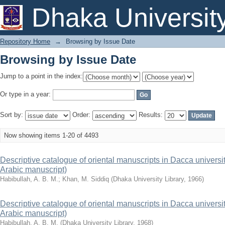
Browsing by Issue Date
Dhaka Universit
Repository Home
→
Browsing by Issue Date
Browsing by Issue Date
Jump to a point in the index:
Or type in a year:
Sort by:
Order:
Results:
Now showing items 1-20 of 4493
Descriptive catalogue of oriental manuscripts in Dacca university 
Arabic manuscript)
Habibullah, A. B. M.
;
Khan, M. Siddiq
(
Dhaka University Library
,
1966
)
Descriptive catalogue of oriental manuscripts in Dacca university 
Arabic manuscript)
Habibullah, A. B. M.
(
Dhaka University Library
,
1968
)