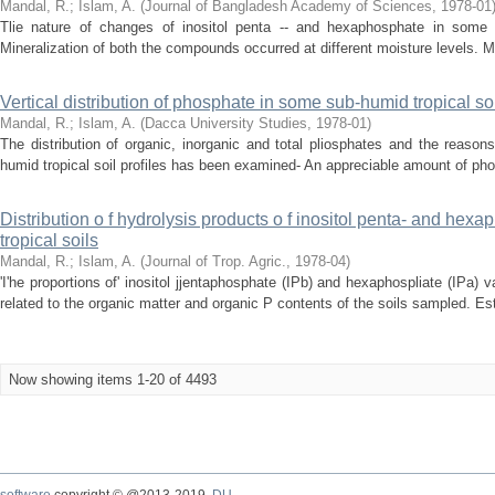
Mandal, R.
;
Islam, A.
(
Journal of Bangladesh Academy of Sciences
,
1978-01
Tlie nature of changes of inositol penta -- and hexaphosphate in some
Mineralization of both the compounds occurred at different moisture levels. Mine
Vertical distribution of phosphate in some sub-humid tropical s
Mandal, R.
;
Islam, A.
(
Dacca University Studies
,
1978-01
)
The distribution of organic, inorganic and total pliosphates and the reasons
humid tropical soil profiles has been examined- An appreciable amount of pho
Distribution o f hydrolysis products o f inositol penta- and he
tropical soils
Mandal, R.
;
Islam, A.
(
Journal of Trop. Agric.
,
1978-04
)
'I'he proportions of' inositol jjentaphosphate (IPb) and hexaphospliate (IPa) 
related to the organic matter and organic P contents of the soils sampled. Est
Now showing items 1-20 of 4493